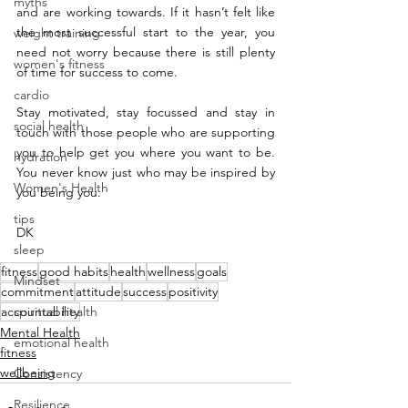
myths
and are working towards. If it hasn’t felt like 
the most successful start to the year, you 
weight training
need not worry because there is still plenty 
women's fitness
of time for success to come.
cardio
Stay motivated, stay focussed and stay in 
social health
touch with those people who are supporting 
you to help get you where you want to be. 
hydration
You never know just who may be inspired by 
Women's Health
you being you.
tips
DK
sleep
fitness
good habits
health
wellness
goals
Mindset
commitment
attitude
success
positivity
accountability
spiritual health
Mental Health
emotional health
fitness
wellbeing
Consistency
Resilience