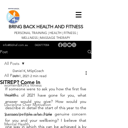
BRING BACK HEALTH AND FITNESS
PERSONAL TRAINING | HEALTH | FITNESS |
WELLNESS | MASSAGE THERAPY
info@bbhaf.com.au
0424777004
Post
All Posts
Daniel K, MSpCoach
All Posts
Jun 1, 2021
2 min read
SITREP? Come In
women&#39;s fitness
If someone were to ask you how the first five 
Health
months of 2021 have gone for you, what 
answer would you give? How would you 
Discipline Over Motivation
describe in detail the start of this year to the 
person/people who have genuine concern 
Success in Fitness and Life
for you and your wellbeing? I believe that 
Mental Health
one way in which this can be achieved is by 