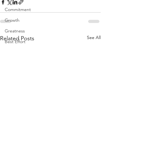
Commitment
Growth
Greatness
See All
Related Posts
Best Effort