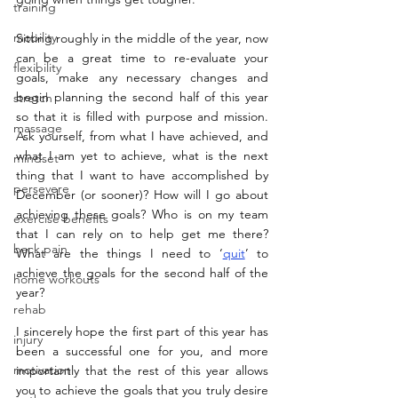
training
mobility
Sitting roughly in the middle of the year, now 
can be a great time to re-evaluate your 
flexibility
goals, make any necessary changes and 
begin planning the second half of this year 
stretch
so that it is filled with purpose and mission. 
massage
Ask yourself, from what I have achieved, and 
what I am yet to achieve, what is the next 
mindset
thing that I want to have accomplished by 
persevere
December (or sooner)? How will I go about 
achieving these goals? Who is on my team 
exercise benefits
that I can rely on to help get me there? 
back pain
What are the things I need to ‘
quit
’ to 
achieve the goals for the second half of the 
home workouts
year?
rehab
I sincerely hope the first part of this year has 
injury
been a successful one for you, and more 
motivation
importantly that the rest of this year allows 
you to achieve the goals that you truly desire 