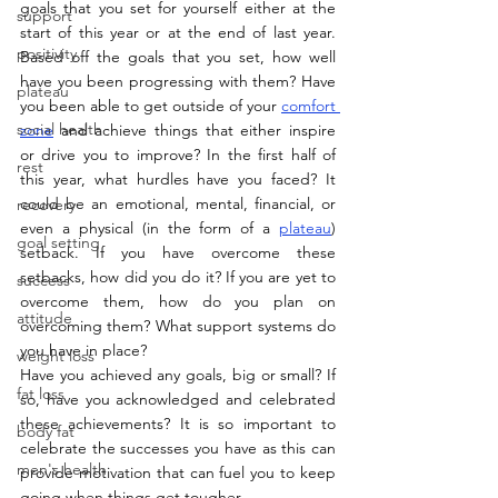
goals that you set for yourself either at the 
support
start of this year or at the end of last year. 
positivity
Based off the goals that you set, how well 
have you been progressing with them? Have 
plateau
you been able to get outside of your 
comfort 
social health
zone
 and achieve things that either inspire 
or drive you to improve? In the first half of 
rest
this year, what hurdles have you faced? It 
could be an emotional, mental, financial, or 
recovery
even a physical (in the form of a 
plateau
) 
goal setting
setback. If you have overcome these 
setbacks, how did you do it? If you are yet to 
success
overcome them, how do you plan on 
attitude
overcoming them? What support systems do 
you have in place?
weight loss
Have you achieved any goals, big or small? If 
fat loss
so, have you acknowledged and celebrated 
these achievements? It is so important to 
body fat
celebrate the successes you have as this can 
men's health
provide motivation that can fuel you to keep 
going when things get tougher. 