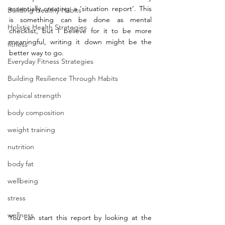
essentially creating a ‘situation report’. This 
Building Healthy Habits
is something can be done as mental 
Holistic Health Strategies
checklist, but I believe for it to be more 
meaningful, writing it down might be the 
fitness
better way to go. 
Everyday Fitness Strategies
Building Resilience Through Habits
physical strength
body composition
weight training
nutrition
body fat
wellbeing
stress
wellness
You can start this report by looking at the 