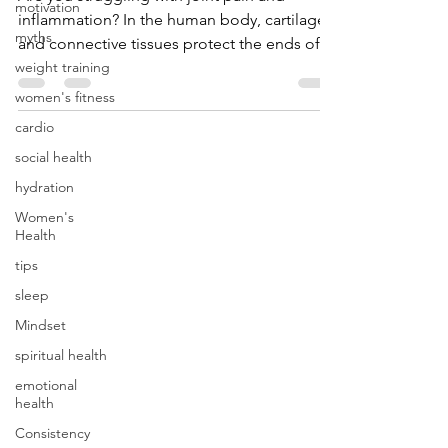
motivation
Are you struggling with joint pain and
myths
inflammation? In the human body, cartilage
weight training
and connective tissues protect the ends of
women's fitness
bones. With...
cardio
social health
hydration
Women's
Health
tips
sleep
Mindset
spiritual health
emotional
health
Consistency