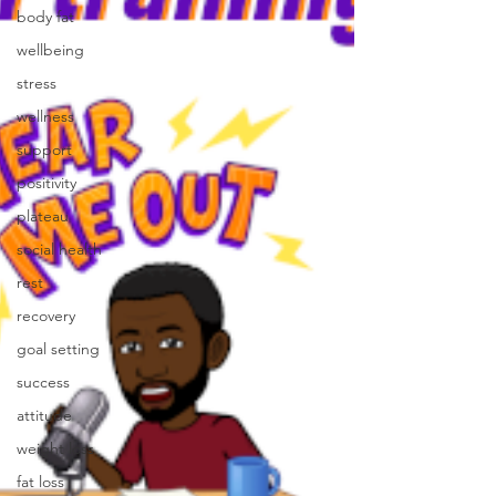
body fat
wellbeing
stress
wellness
support
positivity
plateau
social health
rest
recovery
goal setting
success
attitude
weight loss
fat loss