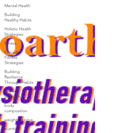
Mental Health
Building
Healthy Habits
Holistic Health
Strategies
fitness
Everyday
Fitness
Strategies
Building
Resilience
Through Habits
physical
strength
body
composition
weight training
nutrition