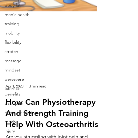
body fat
men's health
training
mobility
flexibility
stretch
massage
mindset
persevere
exercise
benefits
Apr 1, 2023
3 min read
back pain
home workouts
How Can Physiotherapy
rehab
And Strength Training
injury
Help With Osteoarthritis