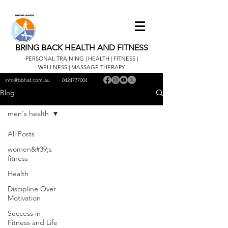
BRING BACK HEALTH AND FITNESS
PERSONAL TRAINING | HEALTH | FITNESS |
WELLNESS | MASSAGE THERAPY
info@bbhaf.com.au
0424777004
Blog
men's health
All Posts
women&#39;s
fitness
Health
Discipline Over
Motivation
Success in
Fitness and Life