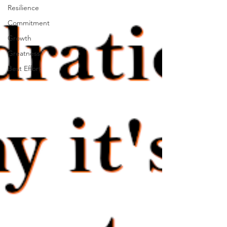
Resilience
Commitment
Growth
Greatness
Best Effort