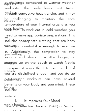
of challenge compared to warmer weather 
support
workouts. The body loses heat faster 
positivity
through convective heat transfer, and it may 
be challenging to maintain the core 
plateau
temperature of your internal organs as you 
social health
work out. To work out in cold weather, you 
need to make appropriate preparations. This 
rest
includes appropriate clothing that are both 
recovery
warm and comfortable enough to exercise 
in. Additionally, the temptation to stay 
goal setting
indoors and sleep in a little longer, or 
success
snuggle up on the couch to watch Netflix 
may make it very difficult to exercise, but if 
attitude
you are disciplined enough and you do go 
out, winter workouts can have several 
weight loss
benefits on your body and your mind. These 
fat loss
include:
body fat
	1.	It Improves Your Mood
men's health
Seasonal Affective Disorder (SAD) or ‘winter 