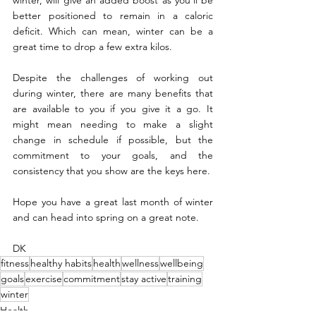
winter, will give an added boost as you’ll be 
better positioned to remain in a caloric 
deficit. Which can mean, winter can be a 
great time to drop a few extra kilos.  
Despite the challenges of working out 
during winter, there are many benefits that 
are available to you if you give it a go. It 
might mean needing to make a slight 
change in schedule if possible, but the 
commitment to your goals, and the 
consistency that you show are the keys here.
Hope you have a great last month of winter 
and can head into spring on a great note.
DK
fitness
healthy habits
health
wellness
wellbeing
goals
exercise
commitment
stay active
training
winter
Health