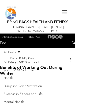
BRING BACK HEALTH AND FITNESS
PERSONAL TRAINING | HEALTH | FITNESS |
WELLNESS | MASSAGE THERAPY
info@bbhaf.com.au
0424777004
Post
All Posts
Daniel K, MSpCoach
All Posts
Aug 1, 2022
3 min read
Benefits of Working Out During
women&#39;s fitness
Winter
Health
Discipline Over Motivation
Success in Fitness and Life
Mental Health