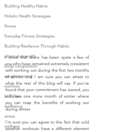
Building Healthy Habits
Holistic Health Strategies
fitness
Everyday Fitness Strategies
Building Resilience Through Habits
physical strength
I know that there has been quite a few of 
you who have remained extremely consistent 
body composition
with working out during the first two months 
weight training
of winter, and I am sure you can attest to 
what the rest of this blog will say. If you’ve 
nutrition
found that your commitment has waned, you 
body fat
still have one more month of winter where 
you can reap the benefits of working out 
wellbeing
during winter. 
stress
I’m sure you can agree to the fact that cold 
wellness
weather workouts have a different element 