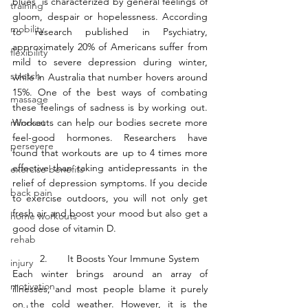
blues’ is characterized by general feelings of 
training
gloom, despair or hopelessness. According 
mobility
to research published in Psychiatry, 
approximately 20% of Americans suffer from 
flexibility
mild to severe depression during winter, 
stretch
while in Australia that number hovers around 
15%. One of the best ways of combating 
massage
these feelings of sadness is by working out. 
mindset
Workouts can help our bodies secrete more 
feel-good hormones. Researchers have 
persevere
found that workouts are up to 4 times more 
effective than taking antidepressants in the 
exercise benefits
relief of depression symptoms. If you decide 
back pain
to exercise outdoors, you will not only get 
fresh air and boost your mood but also get a 
home workouts
good dose of vitamin D. 
rehab
	2.	It Boosts Your Immune System
injury
Each winter brings around an array of 
motivation
illnesses, and most people blame it purely 
on the cold weather. However, it is the 