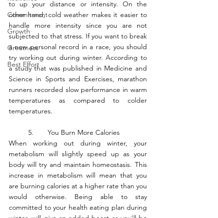
to up your distance or intensity. On the 
Commitment
other hand, cold weather makes it easier to 
handle more intensity since you are not 
Growth
subjected to that stress. If you want to break 
a new personal record in a race, you should 
Greatness
try working out during winter. According to 
Best Effort
a study that was published in Medicine and 
Science in Sports and Exercises, marathon 
runners recorded slow performance in warm 
temperatures as compared to colder 
temperatures. 
	5.	You Burn More Calories
When working out during winter, your 
metabolism will slightly speed up as your 
body will try and maintain homeostasis. This 
increase in metabolism will mean that you 
are burning calories at a higher rate than you 
would otherwise. Being able to stay 
committed to your health eating plan during 