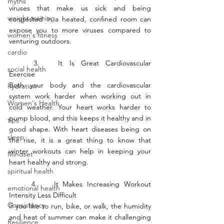
myths
viruses that make us sick and being 
weight training
congested in a heated, confined room can 
expose you to more viruses compared to 
women's fitness
venturing outdoors. 
cardio
	3.	It Is Great Cardiovascular 
social health
Exercise
Both your body and the cardiovascular 
hydration
system work harder when working out in 
Women's Health
cold weather. Your heart works harder to 
pump blood, and this keeps it healthy and in 
tips
good shape. With heart diseases being on 
sleep
the rise, it is a great thing to know that 
winter workouts can help in keeping your 
Mindset
heart healthy and strong.
spiritual health
	4.	It Makes Increasing Workout 
emotional health
Intensity Less Difficult
Consistency
If you like to run, bike, or walk, the humidity 
and heat of summer can make it challenging 
Resilience