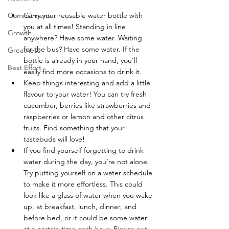
Commitment
Carry your reusable water bottle with 
you at all times! Standing in line 
Growth
anywhere? Have some water. Waiting 
for the bus? Have some water. If the 
Greatness
bottle is already in your hand, you’ll 
Best Effort
easily find more occasions to drink it.
Keep things interesting and add a little 
flavour to your water! You can try fresh 
cucumber, berries like strawberries and 
raspberries or lemon and other citrus 
fruits. Find something that your 
tastebuds will love!
If you find yourself forgetting to drink 
water during the day, you’re not alone. 
Try putting yourself on a water schedule 
to make it more effortless. This could 
look like a glass of water when you wake 
up, at breakfast, lunch, dinner, and 
before bed, or it could be some water 