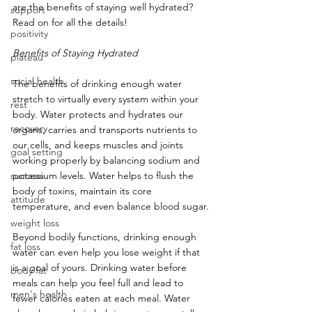
are the benefits of staying well hydrated? 
support
Read on for all the details!
positivity
Benefits of Staying Hydrated
plateau
social health
The benefits of drinking enough water 
stretch to virtually every system within your 
rest
body. Water protects and hydrates our 
recovery
organs, carries and transports nutrients to 
our cells, and keeps muscles and joints 
goal setting
working properly by balancing sodium and 
success
potassium levels. Water helps to flush the 
body of toxins, maintain its core 
attitude
temperature, and even balance blood sugar.
weight loss
Beyond bodily functions, drinking enough 
fat loss
water can even help you lose weight if that 
is a goal of yours. Drinking water before 
body fat
meals can help you feel full and lead to 
men's health
fewer calories eaten at each meal. Water 