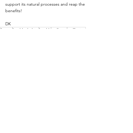
support its natural processes and reap the 
benefits!
DK
fitness
healthy habits
health
wellness
wellbeing
hydration
Health
wellbeing
hydration
See All
Related Posts