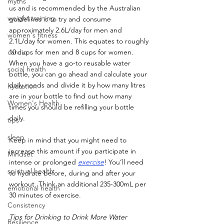
myths
us and is recommended by the Australian 
weight training
guidelines is to try and consume 
approximately 2.6L/day for men and 
women's fitness
2.1L/day for women. This equates to roughly 
cardio
10 cups for men and 8 cups for women. 
When you have a go-to reusable water 
social health
bottle, you can go ahead and calculate your 
daily needs and divide it by how many litres 
hydration
are in your bottle to find out how many 
Women's Health
times you should be refilling your bottle 
daily.
tips
sleep
Keep in mind that you might need to 
increase this amount if you participate in 
Mindset
intense or prolonged 
exercise
! You’ll need 
spiritual health
to hydrate before, during and after your 
workout. Think an additional 235-300mL per 
emotional health
30 minutes of exercise.
Consistency
Tips for Drinking to Drink More Water
Resilience