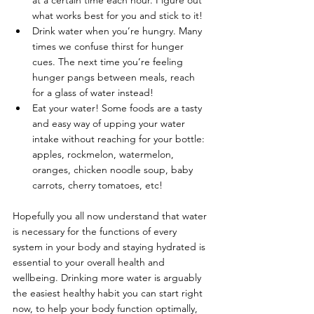
at a certain time each hour. Figure out 
what works best for you and stick to it!
Drink water when you’re hungry. Many 
times we confuse thirst for hunger 
cues. The next time you’re feeling 
hunger pangs between meals, reach 
for a glass of water instead!
Eat your water! Some foods are a tasty 
and easy way of upping your water 
intake without reaching for your bottle: 
apples, rockmelon, watermelon, 
oranges, chicken noodle soup, baby 
carrots, cherry tomatoes, etc!
Hopefully you all now understand that water 
is necessary for the functions of every 
system in your body and staying hydrated is 
essential to your overall health and 
wellbeing. Drinking more water is arguably 
the easiest healthy habit you can start right 
now, to help your body function optimally, 