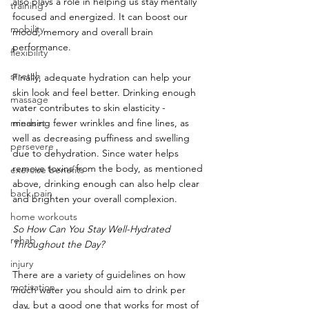
also plays a role in helping us stay mentally 
training
focused and energized. It can boost our 
mobility
mood, memory and overall brain 
performance. 
flexibility
stretch
Finally, adequate hydration can help your 
skin look and feel better. Drinking enough 
massage
water contributes to skin elasticity - 
mindset
meaning fewer wrinkles and fine lines, as 
well as decreasing puffiness and swelling 
persevere
due to dehydration. Since water helps 
remove toxins from the body, as mentioned 
exercise benefits
above, drinking enough can also help clear 
back pain
and brighten your overall complexion.
home workouts
So How Can You Stay Well-Hydrated 
rehab
Throughout the Day?
injury
There are a variety of guidelines on how 
motivation
much water you should aim to drink per 
day, but a good one that works for most of 