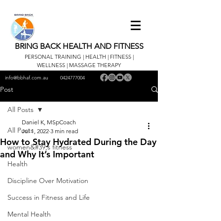
BRING BACK HEALTH AND FITNESS
PERSONAL TRAINING | HEALTH | FITNESS |
WELLNESS | MASSAGE THERAPY
info@bbhaf.com.au
0424777004
Post
All Posts
Daniel K, MSpCoach
All Posts
Jul 1, 2022
3 min read
How to Stay Hydrated During the Day
women&#39;s fitness
and Why It’s Important
Health
Discipline Over Motivation
Success in Fitness and Life
Mental Health