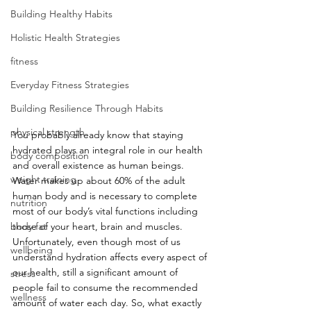
Building Healthy Habits
Holistic Health Strategies
fitness
Everyday Fitness Strategies
Building Resilience Through Habits
physical strength
You probably already know that staying 
hydrated plays an integral role in our health 
body composition
and overall existence as human beings. 
weight training
Water makes up about 60% of the adult 
human body and is necessary to complete 
nutrition
most of our body’s vital functions including 
body fat
those of your heart, brain and muscles. 
Unfortunately, even though most of us 
wellbeing
understand hydration affects every aspect of 
our health, still a significant amount of 
stress
people fail to consume the recommended 
wellness
amount of water each day. So, what exactly 