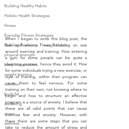
Building Healthy Habits
Holistic Health Strategies
fitness
Everyday Fitness Strategies
When I began to write this blog post, the 
Building Resilience Through Habits
fear and anxiety I was focussing on was 
around exercise and training. How entering 
physical strength
a gym for some people can be quite a 
daunting process, hence they avoid it. How 
body composition
for some individuals trying a new exercise, or 
weight training
style of training, within their program can 
cause them to feel nervous. For some 
nutrition
training on their own, not knowing where to 
body fat
begin and how to structure an effective 
program is a source of anxiety. I believe that 
wellbeing
these are all valid points that can cause 
stress
exercise fear and anxiety. However, with 
these there are some steps that you can 
wellness
take to reduce the amount of stress and 