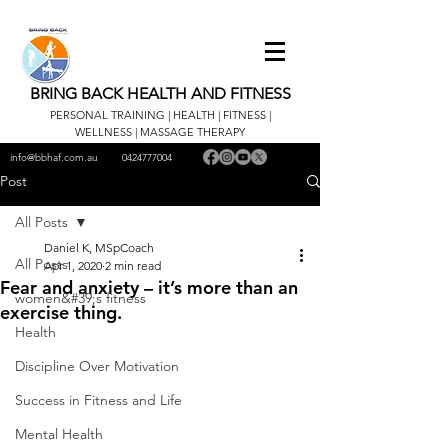
BRING BACK HEALTH AND FITNESS
PERSONAL TRAINING | HEALTH | FITNESS |
WELLNESS | MASSAGE THERAPY
info@bbhaf.com.au
0424777004
Post
All Posts
Daniel K, MSpCoach
All Posts
Apr 1, 2020
2 min read
Fear and anxiety – it’s more than an
women&#39;s fitness
exercise thing.
Health
Discipline Over Motivation
Success in Fitness and Life
Mental Health