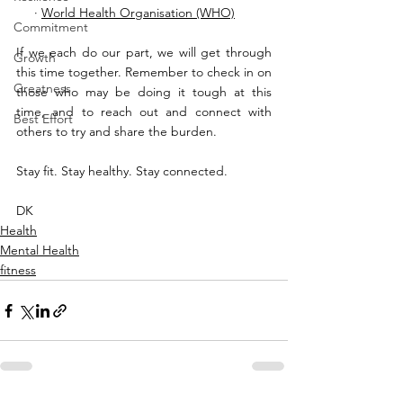
     · 
World Health Organisation (WHO)
Commitment
If we each do our part, we will get through 
Growth
this time together. Remember to check in on 
Greatness
those who may be doing it tough at this 
time, and to reach out and connect with 
Best Effort
others to try and share the burden. 
Stay fit. Stay healthy. Stay connected.
DK
Health
Mental Health
fitness