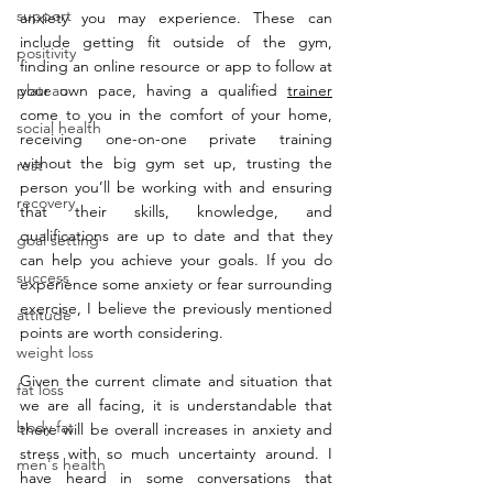
support
anxiety you may experience. These can 
include getting fit outside of the gym, 
positivity
finding an online resource or app to follow at 
plateau
your own pace, having a qualified 
trainer
come to you in the comfort of your home, 
social health
receiving one-on-one private training 
without the big gym set up, trusting the 
rest
person you’ll be working with and ensuring 
recovery
that their skills, knowledge, and 
qualifications are up to date and that they 
goal setting
can help you achieve your goals. If you do 
success
experience some anxiety or fear surrounding 
exercise, I believe the previously mentioned 
attitude
points are worth considering.
weight loss
Given the current climate and situation that 
fat loss
we are all facing, it is understandable that 
body fat
there will be overall increases in anxiety and 
stress with so much uncertainty around. I 
men's health
have heard in some conversations that 