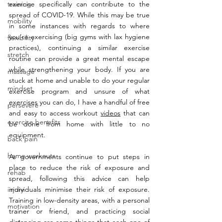
training
exercise specifically can contribute to the 
spread of COVID-19. While this may be true 
mobility
in some instances with regards to where 
you’re exercising (big gyms with lax hygiene 
flexibility
practices), continuing a similar exercise 
stretch
routine can provide a great mental escape 
while strengthening your body. If you are 
massage
stuck at home and unable to do your regular 
mindset
exercise program and unsure of what 
exercises you can do, I have a handful of free 
persevere
and easy to access workout 
videos
 that can 
exercise benefits
be done from home with little to no 
equipment. 
back pain
home workouts
As governments continue to put steps in 
place to reduce the risk of exposure and 
rehab
spread, following this advice can help 
injury
individuals minimise their risk of exposure. 
Training in low-density areas, with a personal 
motivation
trainer or friend, and practicing social 