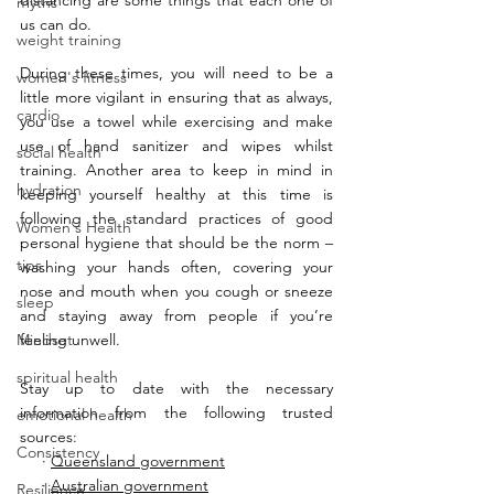
distancing are some things that each one of 
myths
us can do. 
weight training
During these times, you will need to be a 
women's fitness
little more vigilant in ensuring that as always, 
cardio
you use a towel while exercising and make 
use of hand sanitizer and wipes whilst 
social health
training. Another area to keep in mind in 
hydration
keeping yourself healthy at this time is 
following the standard practices of good 
Women's Health
personal hygiene that should be the norm – 
tips
washing your hands often, covering your 
nose and mouth when you cough or sneeze 
sleep
and staying away from people if you’re 
Mindset
feeling unwell. 
spiritual health
Stay up to date with the necessary 
information from the following trusted 
emotional health
sources:
Consistency
     · 
Queensland government
     · 
Australian government
Resilience