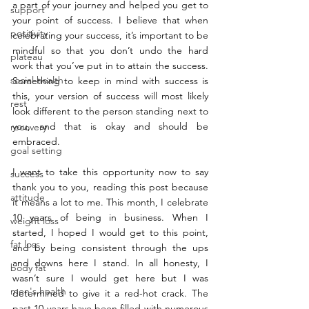
a part of your journey and helped you get to 
support
your point of success. I believe that when 
positivity
celebrating your success, it’s important to be 
mindful so that you don’t undo the hard 
plateau
work that you’ve put in to attain the success. 
social health
Something to keep in mind with success is 
this, your version of success will most likely 
rest
look different to the person standing next to 
you, and that is okay and should be 
recovery
embraced. 
goal setting
I want to take this opportunity now to say 
success
thank you to you, reading this post because 
attitude
it means a lot to me. This month, I celebrate 
10 years of being in business. When I 
weight loss
started, I hoped I would get to this point, 
fat loss
and by being consistent through the ups 
and downs here I stand. In all honesty, I 
body fat
wasn’t sure I would get here but I was 
men's health
determined to give it a red-hot crack. The 
past 10 years have been filled with numerous 