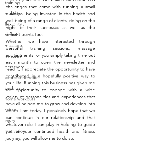
training
challenges that come with running a small 
mobility
business, being invested in the health and 
well-being of a range of clients, riding on the 
flexibility
highs of their successes as well as the 
difficult points too. 
stretch
Whether we have interacted through 
massage
personal training sessions, massage 
appointments, or you simply taking time out 
mindset
each month to open the newsletter and 
persevere
read it, I appreciate the opportunity to have 
contributed in a hopefully positive way to 
exercise benefits
your life. Running this business has given me 
back pain
the opportunity to engage with a wide 
variety of personalities and experiences that 
home workouts
have all helped me to grow and develop into 
rehab
where I am today. I genuinely hope that we 
can continue in our relationship and that 
injury
whatever role I can play in helping to guide 
motivation
you on your continued health and fitness 
journey, you will allow me to do so. 