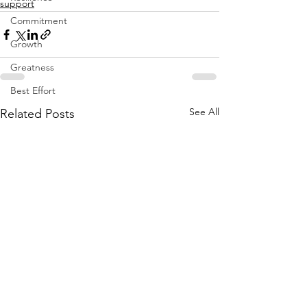
support
Commitment
Growth
Greatness
Best Effort
See All
Related Posts