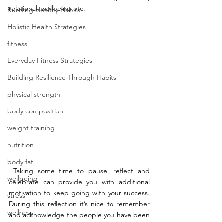
relational, wellbeing etc. 
Building Healthy Habits
Holistic Health Strategies
fitness
Everyday Fitness Strategies
Building Resilience Through Habits
physical strength
body composition
weight training
nutrition
body fat
 Taking some time to pause, reflect and 
wellbeing
celebrate can provide you with additional 
motivation to keep going with your success. 
stress
During this reflection it’s nice to remember 
wellness
and acknowledge the people you have been 