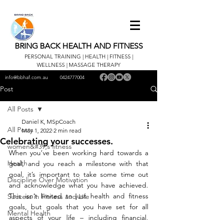
BRING BACK HEALTH AND FITNESS
PERSONAL TRAINING | HEALTH | FITNESS |
WELLNESS | MASSAGE THERAPY
info@bbhaf.com.au
0424777004
Post
All Posts
Daniel K, MSpCoach
All Posts
May 1, 2022
2 min read
Celebrating your successes.
women&#39;s fitness
When you’ve been working hard towards a 
Health
goal, and you reach a milestone with that 
goal, it’s important to take some time out 
Discipline Over Motivation
and acknowledge what you have achieved. 
This isn’t limited to just health and fitness 
Success in Fitness and Life
goals, but goals that you have set for all 
Mental Health
aspects of your life – including financial, 