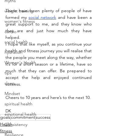
myths
There have been plenty of people of have 
weight training
formed my 
social network
 and have been a 
women's fitness
great support to me, and they know who 
they are and just how much they have 
cardio
helped. 
social health
I hope that like myself, as you continue your 
health and fitness journey you will realise that 
hydration
the people you meet along the way, whether 
Women's Health
it’s for a short season or a lifetime, have so 
much that they can offer. Be prepared to 
tips
accept the help and enjoyed continued 
sleep
success.
Mindset
Cheers to 10 years and here’s to the next 10.
spiritual health
DK
emotional health
goals
commitment
success
Health
Consistency
fitness
Resilience