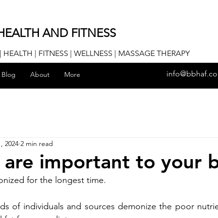
HEALTH AND FITNESS
 HEALTH | FITNESS | WELLNESS | MASSAGE THERAPY
info@bbhaf.c
Blog
About
More
, 2024
2 min read
 are important to your 
ized for the longest time. 
ds of individuals and sources demonize the poor nutrie