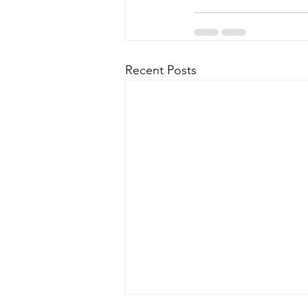
Recent Posts