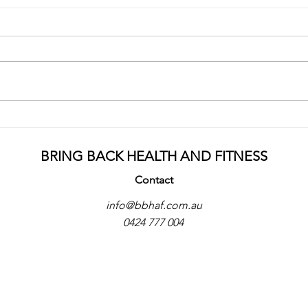
You 
Trying to lose weight and
struggling? How little, or
how much, you are eating
BRING BACK HEALTH AND FITNESS
could be the culprit!
Contact
info@bbhaf.com.au
0424 777 004