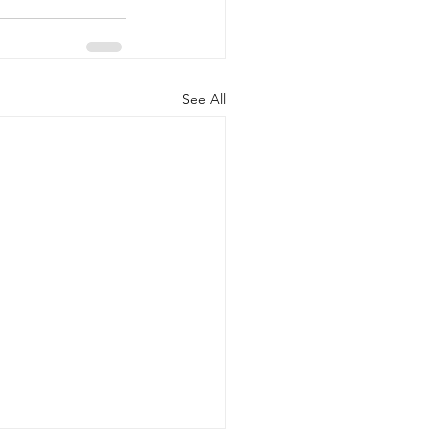
See All