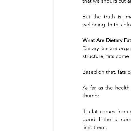
that we should cut al
But the truth is, m
wellbeing. In this bl
What Are Dietary Fat
Dietary fats are or
structure, fats come
Based on that, fats c
As far as the health
thumb:
If a fat comes from u
good. If the fat com
limit them.