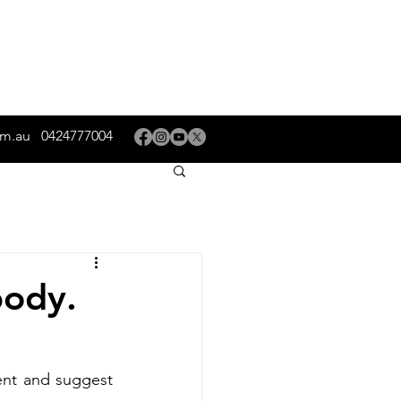
om.au
0424777004
body.
nt and suggest 