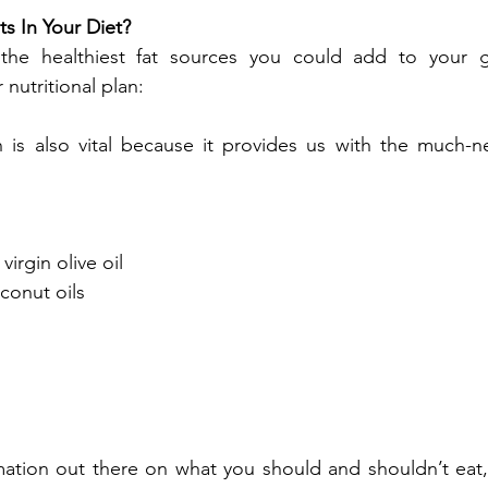
s In Your Diet?
he healthiest fat sources you could add to your gr
 nutritional plan:
ch is also vital because it provides us with the much-
virgin olive oil
onut oils
tion out there on what you should and shouldn’t eat, i