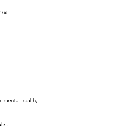
 us. 
 mental health, 
lts.