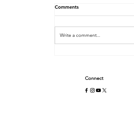
Comments
Write a comment...
Why you should probably
eat more protein.
Connect