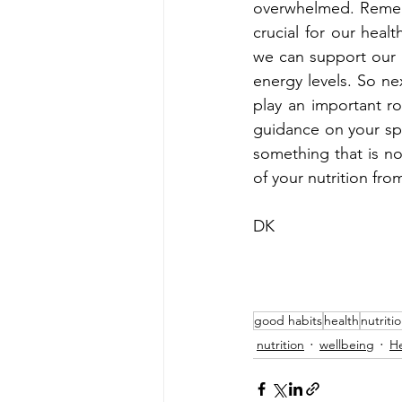
overwhelmed. Rememb
crucial for our healt
we can support our h
energy levels. So n
play an important ro
guidance on your speci
something that is no
of your nutrition fro
DK
good habits
health
nutriti
nutrition
wellbeing
He