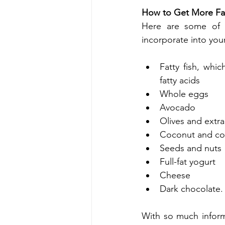
How to Get More Fat
Here are some of t
incorporate into your
Fatty fish, whi
fatty acids
Whole eggs
Avocado
Olives and extra 
Coconut and coc
Seeds and nuts
Full-fat yogurt
Cheese
Dark chocolate.
With so much informa