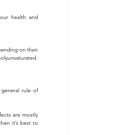
our health and 
ending on their 
polyunsaturated.
general rule of 
fects are mostly 
en it’s best to 