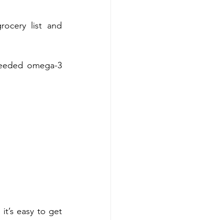
ocery list and 
needed omega-3 	
t’s easy to get 