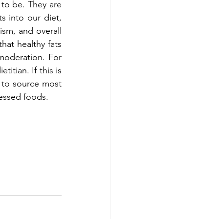
o be. They are 
s into our diet, 
sm, and overall 
at healthy fats 
moderation. For 
itian. If this is 
 to source most 
cessed foods.