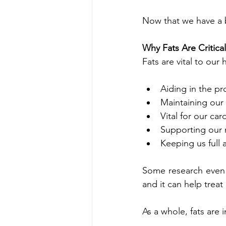
Now that we have a ba
Why Fats Are Critica
Fats are vital to our
Aiding in the p
Maintaining our 
Vital for our ca
Supporting our
Keeping us full 
Some research even s
and it can help trea
As a whole, fats are i