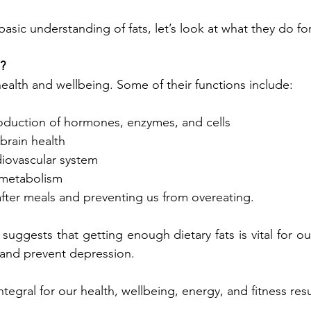
sic understanding of fats, let’s look at what they do for
l?
 health and wellbeing. Some of their functions include:
roduction of hormones, enzymes, and cells
brain health
rdiovascular system
 metabolism
after meals and preventing us from overeating.
uggests that getting enough dietary fats is vital for our
t and prevent depression.
ntegral for our health, wellbeing, energy, and fitness resu