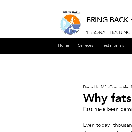
BRING BACK 
PERSONAL TRAINING |
Home
Services
Testimonials
Daniel K, MSpCoach
Mar 1
Why fats
Fats have been demon
Even today, thousan