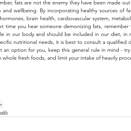
er, fats are not the enemy they have been made out t
h and wellbeing. By incorporating healthy sources of fat
ormones, brain health, cardiovascular system, metaboli
ext time you hear someone demonizing fats, remember th
le in our body and should be included in our diet, in 
fic nutritional needs, it is best to consult a qualified diet
t an option for you, keep this general rule in mind - try
m whole fresh foods, and limit your intake of heavily pro
on
alth