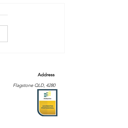
eat what you are…?
Address
Flagstone QLD, 4280