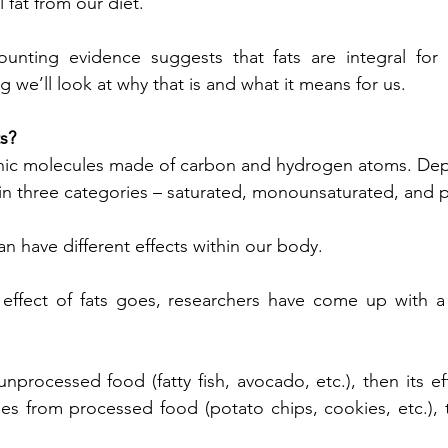
l fat from our diet.
ounting evidence suggests that fats are integral for 
og we’ll look at why that is and what it means for us.
s?
ganic molecules made of carbon and hydrogen atoms. Dep
 in three categories – saturated, monounsaturated, and 
an have different effects within our body.
 effect of fats goes, researchers have come up with a 
nprocessed food (fatty fish, avocado, etc.), then its ef
es from processed food (potato chips, cookies, etc.), th