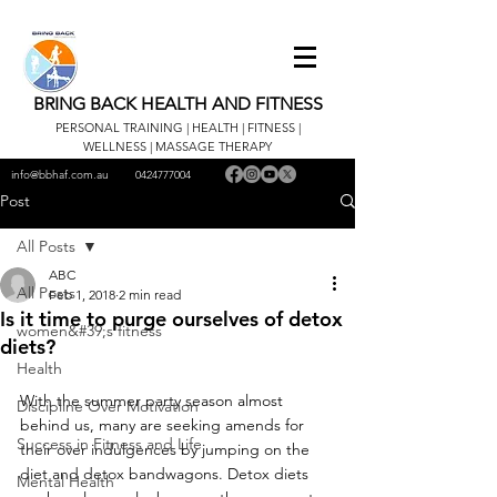
BRING BACK HEALTH AND FITNESS
PERSONAL TRAINING | HEALTH | FITNESS |
WELLNESS | MASSAGE THERAPY
info@bbhaf.com.au
0424777004
Post
All Posts
ABC
All Posts
Feb 1, 2018
2 min read
Is it time to purge ourselves of detox
women&#39;s fitness
diets?
Health
With the summer party season almost 
Discipline Over Motivation
behind us, many are seeking amends for 
Success in Fitness and Life
their over indulgences by jumping on the 
diet and detox bandwagons. Detox diets 
Mental Health