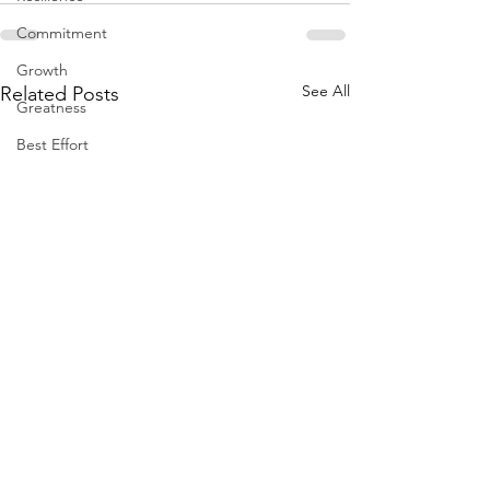
Commitment
Growth
See All
Related Posts
Greatness
Best Effort