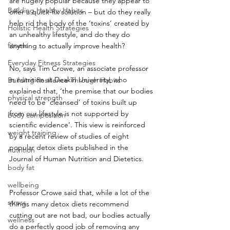
are hugely popular because they appear to 
Building Healthy Habits
offer a quick-fix solution – but do they really 
help rid the body of the ‘toxins’ created by 
Holistic Health Strategies
an unhealthy lifestyle, and do they do 
fitness
anything to actually improve health?
Everyday Fitness Strategies
No, says Tim Crowe, an associate professor 
in nutrition at Deakin University, who 
Building Resilience Through Habits
explained that, ‘the premise that our bodies 
physical strength
need to be ‘cleansed’ of toxins built up 
from our lifestyle is not supported by 
body composition
scientific evidence’. This view is reinforced 
weight training
by a recent review of studies of eight 
popular detox diets published in the 
nutrition
Journal of Human Nutrition and Dietetics.
body fat
wellbeing
Professor Crowe said that, while a lot of the 
stress
things many detox diets recommend 
cutting out are not bad, our bodies actually 
wellness
do a perfectly good job of removing any 