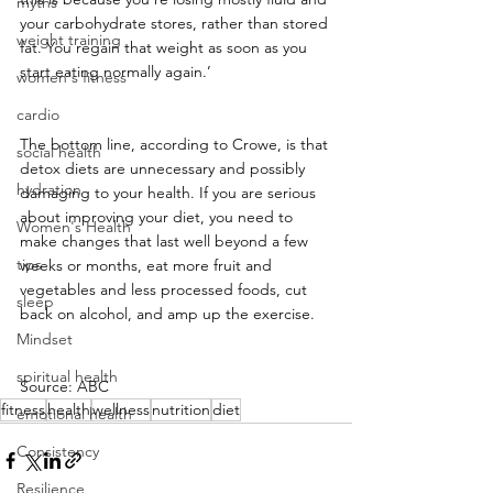
myths
your carbohydrate stores, rather than stored 
weight training
fat. You regain that weight as soon as you 
start eating normally again.’
women's fitness
cardio
The bottom line, according to Crowe, is that 
social health
detox diets are unnecessary and possibly 
hydration
damaging to your health. If you are serious 
about improving your diet, you need to 
Women's Health
make changes that last well beyond a few 
tips
weeks or months, eat more fruit and 
vegetables and less processed foods, cut 
sleep
back on alcohol, and amp up the exercise.
Mindset
spiritual health
Source: ABC
fitness
health
wellness
nutrition
diet
emotional health
Consistency
Resilience