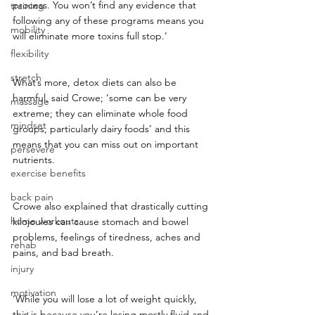
process. You won’t find any evidence that 
training
following any of these programs means you 
mobility
will eliminate more toxins full stop.’
flexibility
stretch
What’s more, detox diets can also be 
harmful, said Crowe; ‘some can be very 
massage
extreme; they can eliminate whole food 
mindset
groups, particularly dairy foods’ and this 
means that you can miss out on important 
persevere
nutrients.
exercise benefits
back pain
Crowe also explained that drastically cutting 
home workouts
kilojoules can cause stomach and bowel 
problems, feelings of tiredness, aches and 
rehab
pains, and bad breath.
injury
motivation
‘While you will lose a lot of weight quickly, 
this is because you’re losing mostly fluid and 