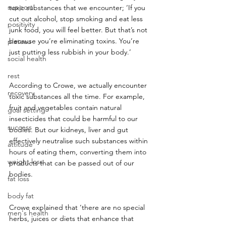
support
toxic substances that we encounter; ‘If you 
cut out alcohol, stop smoking and eat less 
positivity
junk food, you will feel better. But that’s not 
because you’re eliminating toxins. You’re 
plateau
just putting less rubbish in your body.’
social health
rest
According to Crowe, we actually encounter 
recovery
toxic substances all the time. For example, 
fruit and vegetables contain natural 
goal setting
insecticides that could be harmful to our 
success
bodies. But our kidneys, liver and gut 
effectively neutralise such substances within 
attitude
hours of eating them, converting them into 
weight loss
products that can be passed out of our 
bodies.
fat loss
body fat
Crowe explained that ‘there are no special 
men's health
herbs, juices or diets that enhance that 