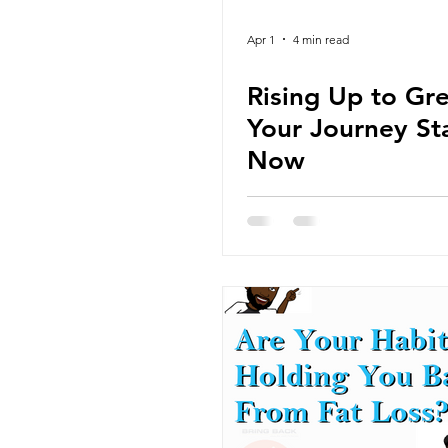
Apr 1
4 min read
Rising Up to Gr
Your Journey St
Now