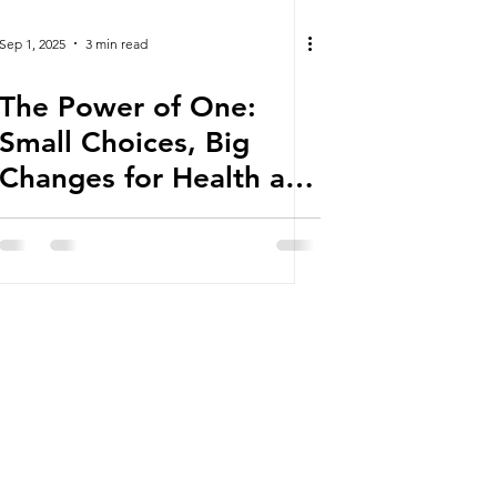
Sep 1, 2025
3 min read
The Power of One:
Small Choices, Big
Changes for Health and
Well-being