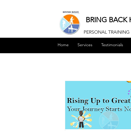
BRING BACK 
PERSONAL TRAINING |
Home
Services
Testimonials