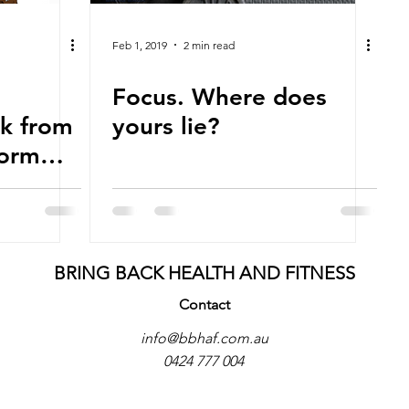
Feb 1, 2019
2 min read
Focus. Where does
k from
yours lie?
form
th
uccess.
BRING BACK HEALTH AND FITNESS
Contact
info@bbhaf.com.au
0424 777 004