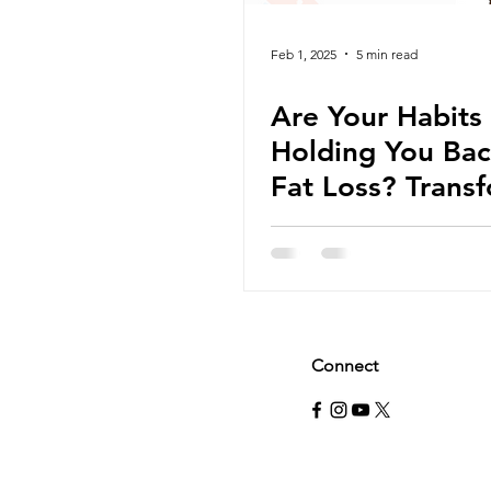
Feb 1, 2025
5 min read
Are Your Habits
Holding You Bac
Fat Loss? Trans
Your Routine wi
These Simple
Strategies for S
Connect