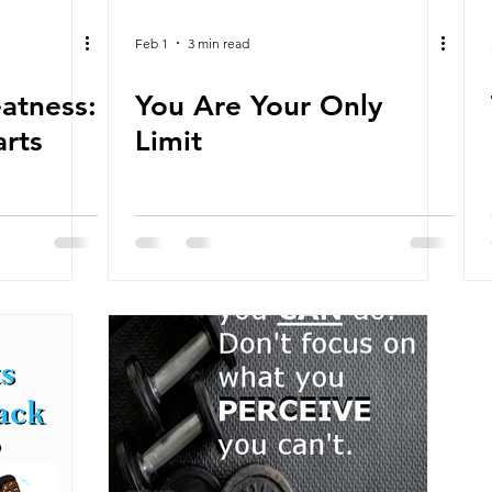
Feb 1
3 min read
eatness:
You Are Your Only
arts
Limit