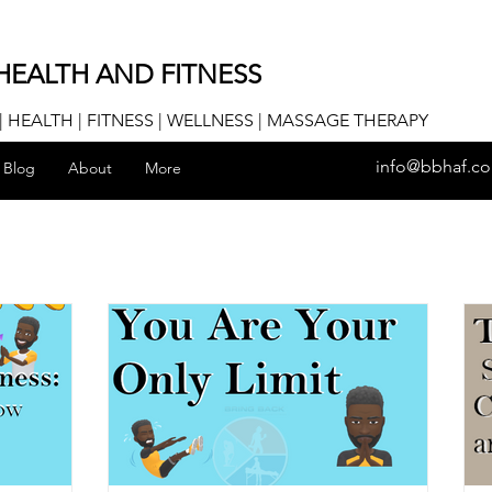
HEALTH AND FITNESS
 HEALTH | FITNESS | WELLNESS | MASSAGE THERAPY
info@bbhaf.c
Blog
About
More