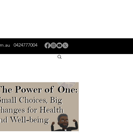
om.au
0424777004