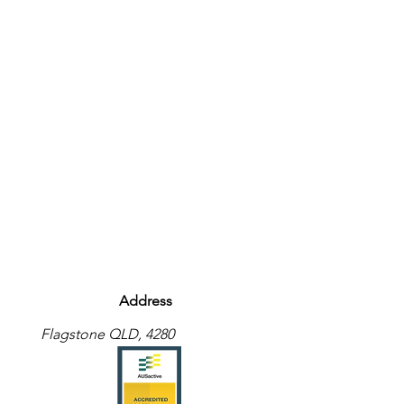
Address
Flagstone QLD, 4280