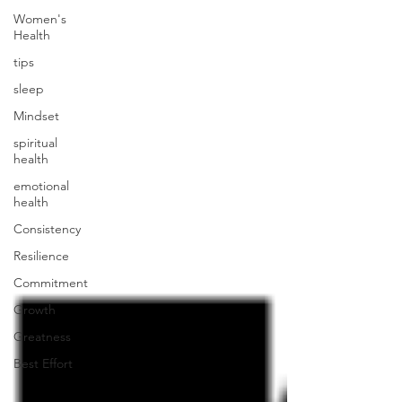
Women's
Health
tips
sleep
Mindset
spiritual
health
emotional
health
Consistency
Resilience
Commitment
Growth
Greatness
Best Effort