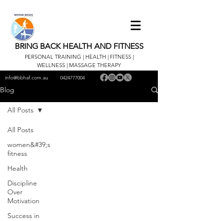
BRING BACK HEALTH AND FITNESS
PERSONAL TRAINING | HEALTH | FITNESS |
WELLNESS | MASSAGE THERAPY
info@bbhaf.com.au
0424777004
Blog
All Posts
All Posts
women&#39;s
fitness
Health
Discipline
Over
Motivation
Success in