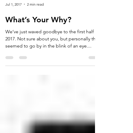
Jul 1, 2017
2 min read
What’s Your Why?
We’ve just waved goodbye to the first half of
2017. Not sure about you, but personally that
seemed to go by in the blink of an eye....