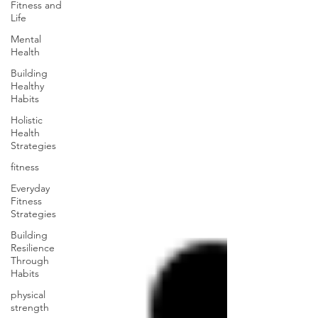
Fitness and
Life
Mental
Health
Building
Healthy
Habits
Holistic
Health
Strategies
fitness
Everyday
Fitness
Strategies
Building
Resilience
Through
Habits
physical
strength