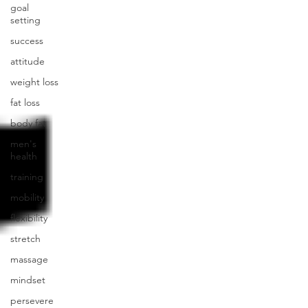
goal
setting
success
attitude
weight loss
fat loss
body fat
men's
health
training
mobility
flexibility
stretch
massage
mindset
persevere