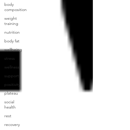
body
composition
weight
training
nutrition
body fat
wellbeing
stress
wellness
support
positivity
plateau
social
health
rest
recovery