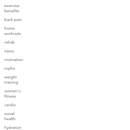
exercise
benefits
back pain
home
workouts
rehab
injury
motivation
myths
weight
training
women's
fitness
cardio
social
health
hydration