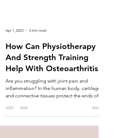
Apr 1, 2023
3 min read
How Can Physiotherapy
And Strength Training
Help With Osteoarthritis
Are you struggling with joint pain and
inflammation? In the human body, cartilage
and connective tissues protect the ends of
bones. With...