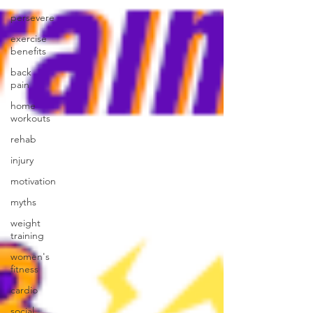
persevere
exercise
benefits
back
pain
home
workouts
rehab
injury
motivation
myths
weight
training
women's
fitness
cardio
social