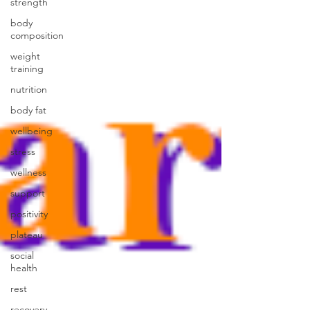
strength
body
composition
weight
training
nutrition
body fat
wellbeing
stress
wellness
support
positivity
plateau
social
health
rest
recovery