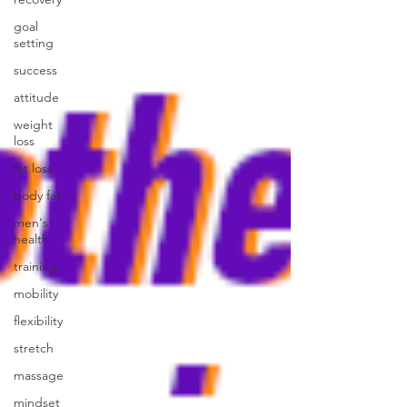
goal
setting
success
attitude
weight
loss
fat loss
body fat
men's
health
training
mobility
flexibility
stretch
massage
mindset