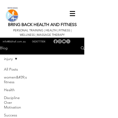
BRING BACK HEALTH AND FITNESS
PERSONAL TRAINING | HEALTH | FITNESS |
WELLNESS | MASSAGE THERAPY
info@bbhaf.com.au
0424777004
Blog
injury
All Posts
women&#39;s
fitness
Health
Discipline
Over
Motivation
Success