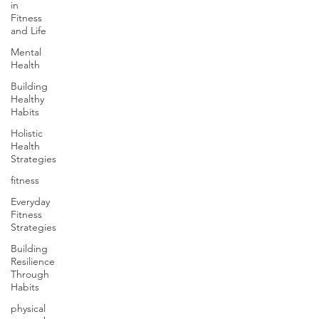
in
Fitness
and Life
Mental
Health
Building
Healthy
Habits
Holistic
Health
Strategies
fitness
Everyday
Fitness
Strategies
Building
Resilience
Through
Habits
physical