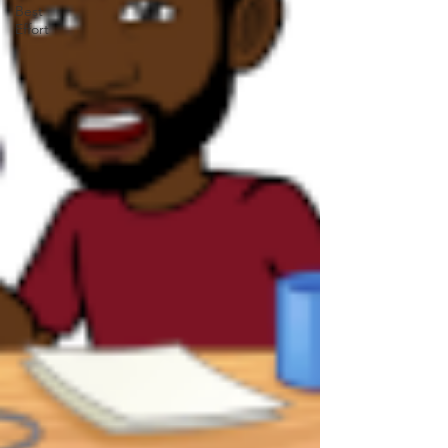
Best
Effort