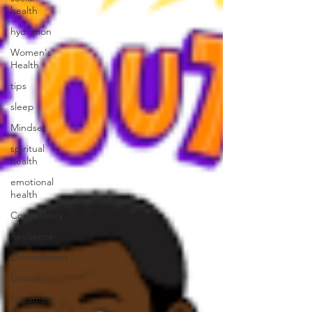
health
hydration
Women's
Health
tips
sleep
Mindset
spiritual
health
emotional
health
Consistency
Resilience
Commitment
Growth
Greatness