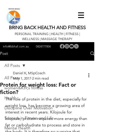
BRING BACK HEALTH AND FITNESS
PERSONAL TRAINING | HEALTH | FITNESS |
WELLNESS | MASSAGE THERAPY
info@bbhaf.com.au
0424777004
Post
All Posts
Daniel K, MSpCoach
All Posts
May 1, 2017
2 min read
Protein for weight loss: Fact or
women&#39;s fitness
fiction?
Health
The role of protein in the diet, especially for 
weight loss, has become a growing area of 
Discipline Over Motivation
interest in recent years. Kilojoule for 
Success in Fitness and Life
kilojoule, protein requires more energy than 
fat or carbohydrate to process and store in 
Mental Health
the body. It is therefore no surprise that 