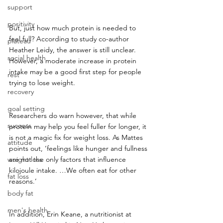
support
positivity
But, just how much protein is needed to 
feel full? According to study co-author 
plateau
Heather Leidy, the answer is still unclear. 
social health
However, a moderate increase in protein 
intake may be a good first step for people 
rest
trying to lose weight.
recovery
goal setting
Researchers do warn however, that while 
success
protein may help you feel fuller for longer, it 
is not a magic fix for weight loss. As Mattes 
attitude
points out, ‘feelings like hunger and fullness 
weight loss
are not the only factors that influence 
kilojoule intake. …We often eat for other 
fat loss
reasons.’
body fat
men's health
In addition, Erin Keane, a nutritionist at 