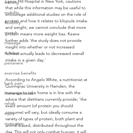
Lenox Hill Hospital in New York, cautions 
training
that while this information may be useful to 
mobility
encourage additional studies on the role of 
protein and how it relates to kilojoule intake 
flexibility
and weight, we cannot conclude that more 
stretch
protein means more weight loss. Keane 
further adds ‘the study does not provide 
massage
insight into whether or not increased 
mindset
fullness actually leads to decreased overall 
intake in a given day.’
persevere
exercise benefits
According to Angelo White, a nutritionist at 
back pain
Quinnipiac University in Hamden, the 
message to take home is in line with the 
home workouts
advice that dietitians currently provide; ‘the 
rehab
exact amount (of protein you should 
consume) will vary, but ideally consume a 
injury
variety of types of protein, both plant and 
motivation
animal-based, distributed throughout the 
day. This will not only combat hunger, it will 