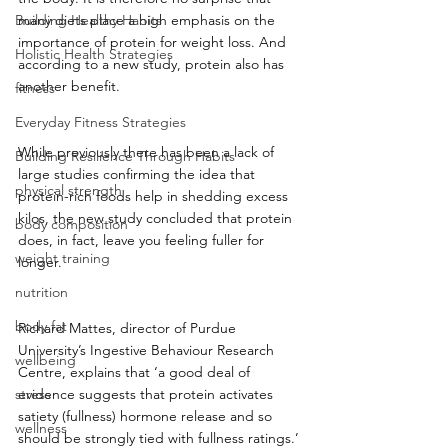
Building Healthy Habits
many diets place a high emphasis on the 
importance of protein for weight loss. And 
Holistic Health Strategies
according to a new study, protein also has 
another benefit.
fitness
Everyday Fitness Strategies
While previously there has been a lack of 
Building Resilience Through Habits
large studies confirming the idea that 
physical strength
protein-rich foods help in shedding excess 
kilos, the new study concluded that protein 
body composition
does, in fact, leave you feeling fuller for 
weight training
longer.
nutrition
body fat
Richard Mattes, director of Purdue 
University’s Ingestive Behaviour Research 
wellbeing
Centre, explains that ‘a good deal of 
stress
evidence suggests that protein activates 
satiety (fullness) hormone release and so 
wellness
should be strongly tied with fullness ratings.’