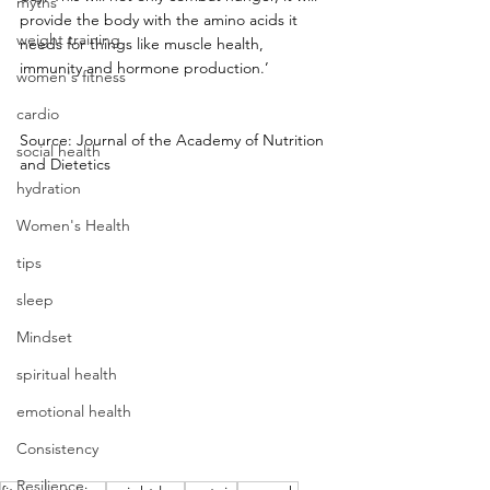
myths
provide the body with the amino acids it 
weight training
needs for things like muscle health, 
immunity and hormone production.’
women's fitness
cardio
Source: Journal of the Academy of Nutrition 
social health
and Dietetics
hydration
Women's Health
tips
sleep
Mindset
spiritual health
emotional health
Consistency
Resilience