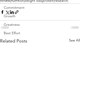
fitness
nutrition
weight loss
protein
research
Commitment
Growth
Greatness
Best Effort
See All
Related Posts